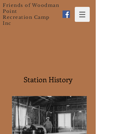
Friends of Woodman
Point
Recreation Camp
Inc
Station History