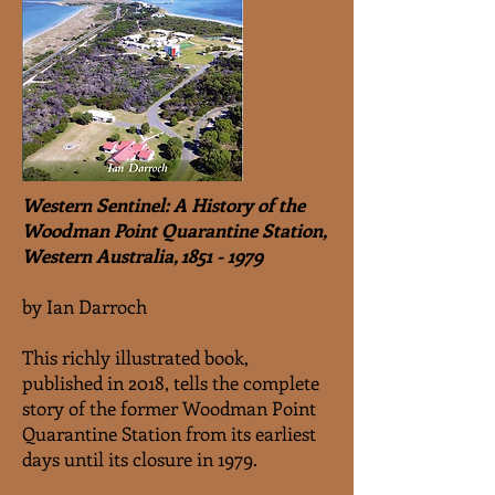
Western Sentinel: A History of the
Woodman Point Quarantine Station,
Western Australia,
1851 - 1979
by Ian Darroch
This richly illustrated book,
published in 2018, tells the complete
story of the former Woodman Point
Quarantine Station from its earliest
days until its closure in 1979.