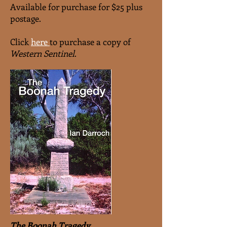
Available for purchase for $25 plus
postage.
Click
here
to purchase a copy of
Western Sentinel
.
The Boonah Tragedy