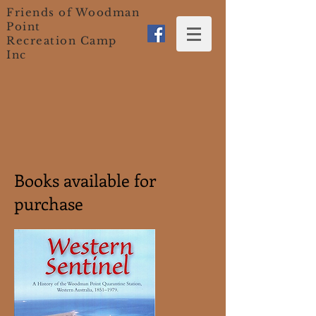
Friends of Woodman
Point
Recreation Camp
Inc
Books available for
purchase